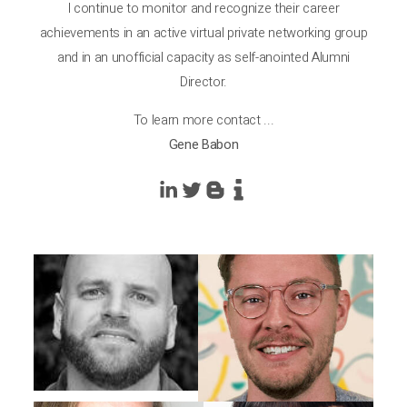
I continue to monitor and recognize their career
achievements in an active virtual private networking group
and in an unofficial capacity as self-anointed Alumni
Director.
To learn more contact ...
Gene Babon