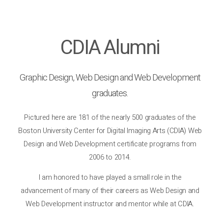
CDIA Alumni
Graphic Design, Web Design and Web Development
graduates.
Pictured here are 181 of the nearly 500 graduates of the
Boston University Center for Digital Imaging Arts (CDIA) Web
Design and Web Development certificate programs from
2006 to 2014.
I am honored to have played a small role in the
advancement of many of their careers as Web Design and
Web Development instructor and mentor while at CDIA.